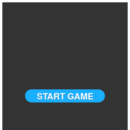
START GAME