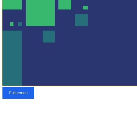
Fullscreen