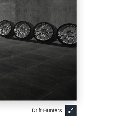
Drift Hunters