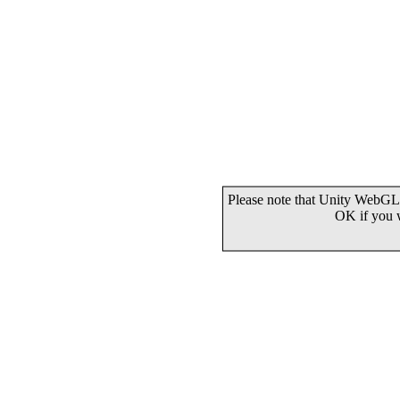
Please note that Unity WebGL 
OK if you 