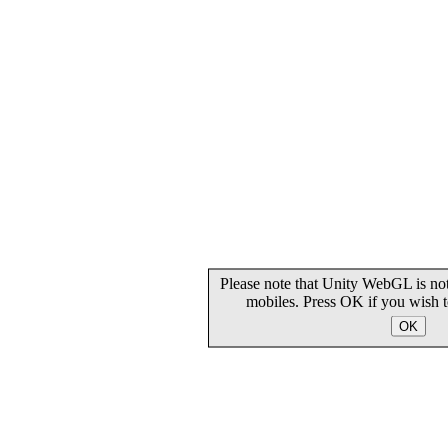
Please note that Unity WebGL is not
mobiles. Press OK if you wish 
OK