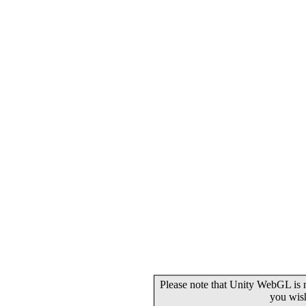
Please note that Unity WebGL is n
you wis