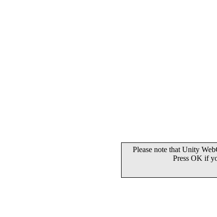
Please note that Unity WebG
Press OK if y