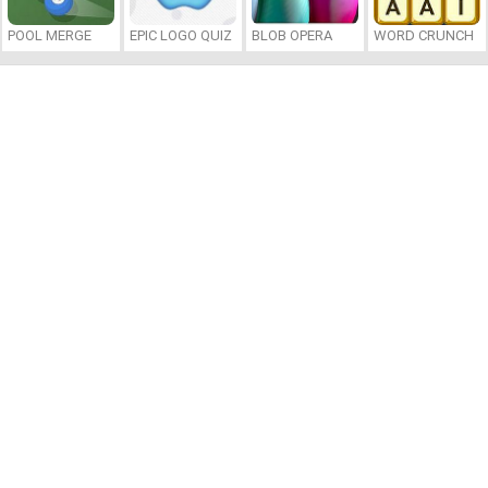
POOL MERGE
EPIC LOGO QUIZ
BLOB OPERA
WORD CRUNCH