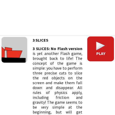
3 SLICES
3 SLICES: No Flash version
PLAY
is yet another Flash game,
brought back to life! The
concept of the game is
simple: you have to perform
three precise cuts to slice
the red objects on the
screen and make them fall
down and disappear. All
rules of physics apply,
including friction and
gravity! The game seems to
be very simple at the
beginning, but will get