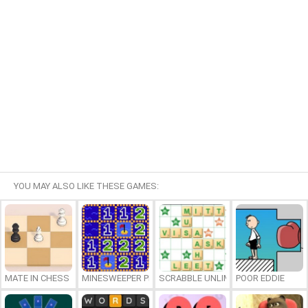
YOU MAY ALSO LIKE THESE GAMES:
MATE IN CHESS
MINESWEEPER PLUS
SCRABBLE UNLIMITED
POOR EDDIE