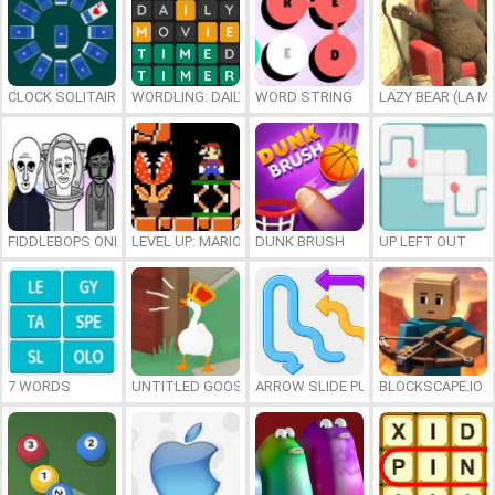
CLOCK SOLITAIRE
WORDLING: DAILY WORD CHALLENGE
WORD STRING
LAZY BEAR (LA M
FIDDLEBOPS ONLINE
LEVEL UP: MARIO’S MINIGAMES MAYHEM
DUNK BRUSH
UP LEFT OUT
7 WORDS
UNTITLED GOOSE GAME ONLINE
ARROW SLIDE PUZZLE
BLOCKSCAPE.IO