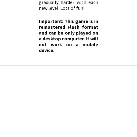
gradually harder with each
new level. Lots of fun!
Important: This game is in
remastered Flash format
and can be only played on
a desktop computer. It will
not work on a mobile
device.