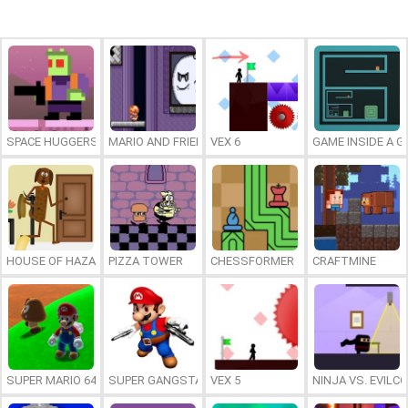
SPACE HUGGERS
MARIO AND FRIENDS IN THE GHOST’S GALLERY
VEX 6
GAME INSIDE A 
HOUSE OF HAZARDS
PIZZA TOWER
CHESSFORMER
CRAFTMINE
SUPER MARIO 64 HD
SUPER GANGSTA MARIO
VEX 5
NINJA VS. EVILC