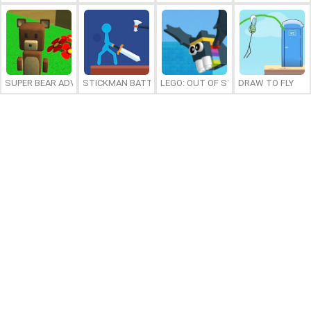
SUPER BEAR ADVENTURE
STICKMAN BATTLE
LEGO: OUT OF STEP
DRAW TO FLY