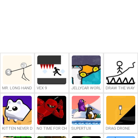
MR. LONG HAND
VEX 9
JELLYCAR WORLDS
DRAW THE WAY
KITTEN NEVER DIES
NO TIME FOR CHARGE
SUPERTUX
DRAG DRONE