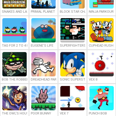
SNAKES AND LADDERS MULTIPLAYER
PRIMAL PLANET
BLOCK STAR CHALLENGE
NINJA PARKOUR 
TAG FOR 2 TO 4 PLAYERS
EUGENE’S LIFE
SUPERFIGHTERS 2 ULTIMATE
CUPHEAD RUSH
BOB THE ROBBER 3
DREADHEAD PARKOUR
SONIC SUPERSTARS
VEX 8
THE OWL’S HOUSE: WITCH’S APPRENTICE
POOR BUNNY
VEX 7
PUNCH BOB