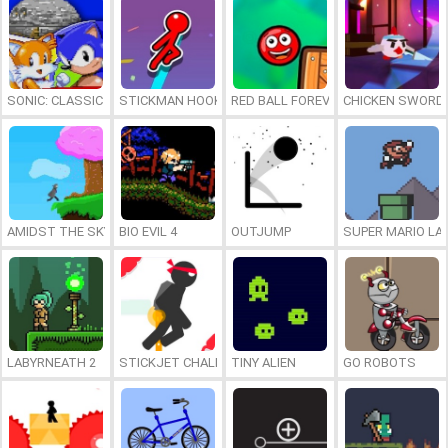
SONIC: CLASSIC HEROES
STICKMAN HOOK
RED BALL FOREVER
CHICKEN SWORD:
AMIDST THE SKY
BIO EVIL 4
OUTJUMP
SUPER MARIO LA
LABYRNEATH 2
STICKJET CHALLENGE
TINY ALIEN
GO ROBOTS