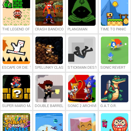
THE LEGEND OF SUPER MARIO: SAVE MUSHROOM KINGDOM
CRASH BANDICOOT PSX ONLINE
PLANGMAN
TIME TO PANIC
ESCAPE OR DIE: TROLL DEVIL LEVELS
SPELUNKY CLASSIC HD
STICKMAN DESTRUCTION
SONIC REVERT
SUPER MARIO MAKER 4 – A PLATFORMER CREATOR
DOUBLE BARREL SNIPER
SONIC 2 ARCHIVES
G.A.T.O.R.