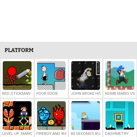
PLATFORM
RED STICKMAN: FIGHTING STICK
POOR EDDIE
JOHN BROKE HIS BONES
NSMB MARIO VS. 
LEVEL UP: MARIO’S MINIGAMES MAYHEM
FIREBOY AND WATERGIRL 7: AND FRIENDS
60 SECONDS BURGER RUN
DASHMETRY