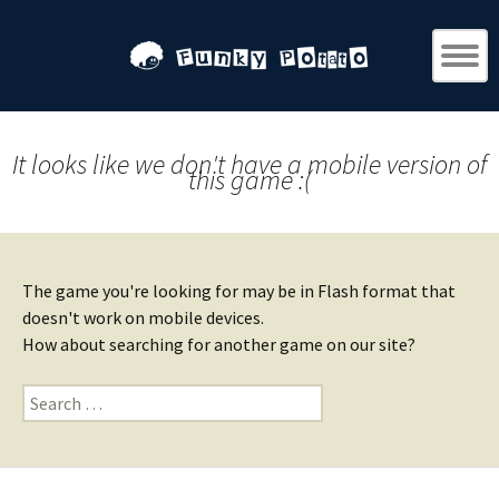
It looks like we don't have a mobile version of
this game :(
The game you're looking for may be in Flash format that
doesn't work on mobile devices.
How about searching for another game on our site?
Search
for: