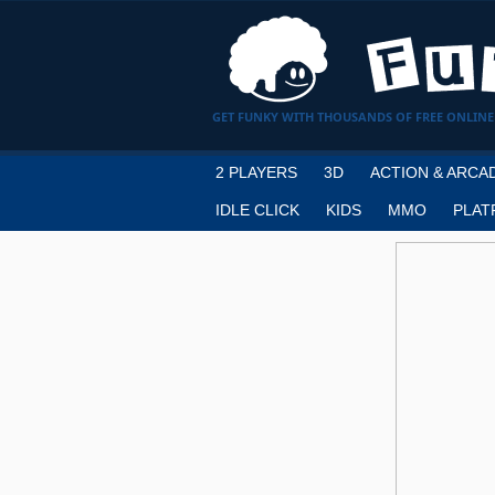
GET FUNKY WITH THOUSANDS OF FREE ONLINE
2 PLAYERS
3D
ACTION & ARCA
IDLE CLICK
KIDS
MMO
PLAT