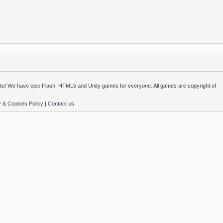
o! We have epic Flash, HTML5 and Unity games for everyone. All games are copyright of
y & Cookies Policy
|
Contact us