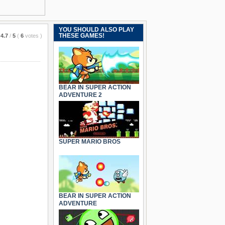
YOU SHOULD ALSO PLAY
THESE GAMES!
4.7
/
5
(
6
votes
)
BEAR IN SUPER ACTION
ADVENTURE 2
SUPER MARIO BROS
BEAR IN SUPER ACTION
ADVENTURE