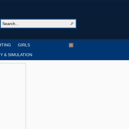
HTING
GIRLS
Y & SIMULATION