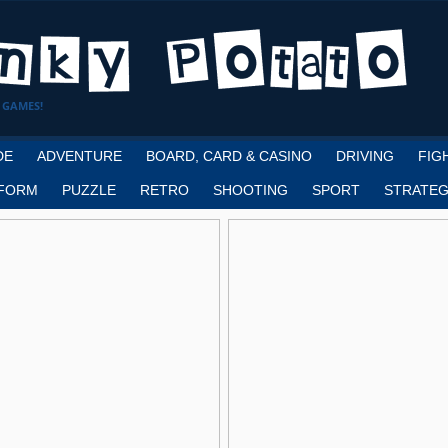
 GAMES!
DE
ADVENTURE
BOARD, CARD & CASINO
DRIVING
FIG
FORM
PUZZLE
RETRO
SHOOTING
SPORT
STRATEG