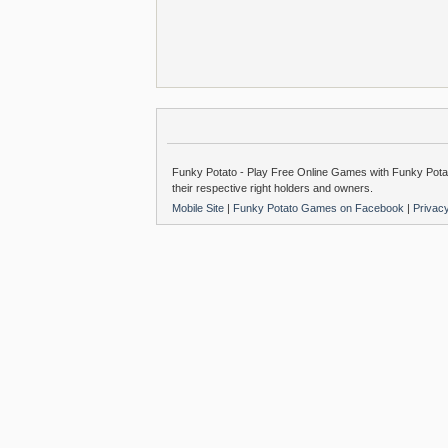
Funky Potato - Play Free Online Games with Funky Potat
their respective right holders and owners.
Mobile Site
|
Funky Potato Games on Facebook
|
Privac