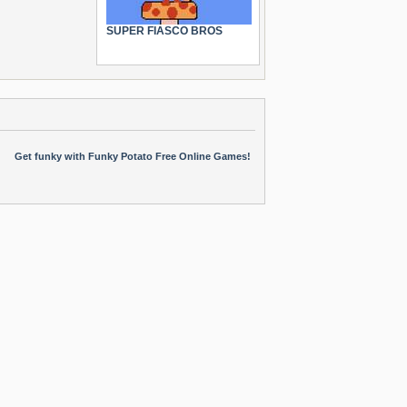
SUPER FIASCO BROS
Get funky with Funky Potato Free Online Games!