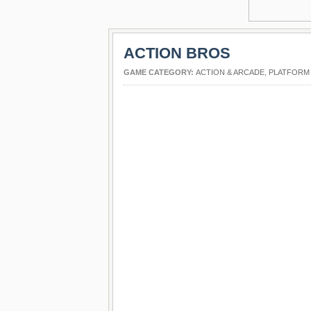
ACTION BROS
GAME CATEGORY:
ACTION & ARCADE
,
PLATFORM