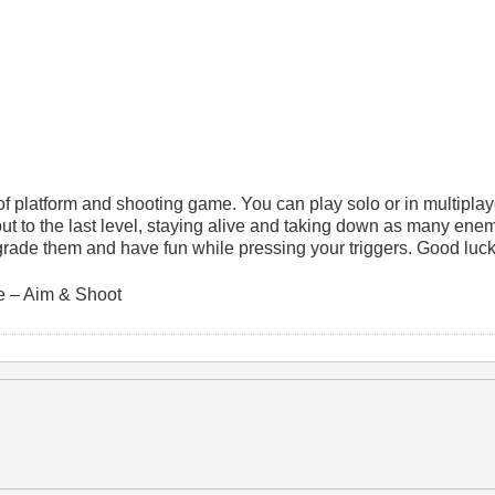
 platform and shooting game. You can play solo or in multipla
ut to the last level, staying alive and taking down as many ene
rade them and have fun while pressing your triggers. Good luck
 – Aim & Shoot