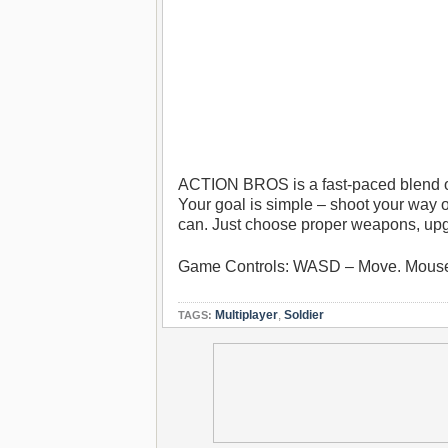
ACTION BROS is a fast-paced blend of
Your goal is simple – shoot your way o
can. Just choose proper weapons, upg
Game Controls: WASD – Move. Mouse
Multiplayer
,
Soldier
TAGS: