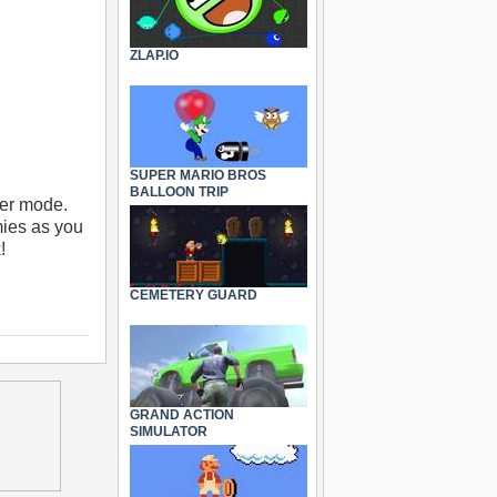
ZLAP.IO
SUPER MARIO BROS
BALLOON TRIP
yer mode.
mies as you
!
CEMETERY GUARD
GRAND ACTION
SIMULATOR