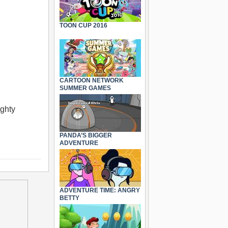
TOON CUP 2016
CARTOON NETWORK
SUMMER GAMES
ighty
PANDA’S BIGGER
ADVENTURE
ADVENTURE TIME: ANGRY
BETTY