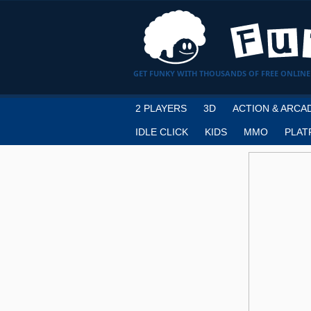
GET FUNKY WITH THOUSANDS OF FREE ONLINE
2 PLAYERS
3D
ACTION & ARCA
IDLE CLICK
KIDS
MMO
PLAT