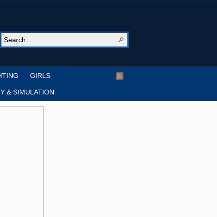
HTING
GIRLS
Y & SIMULATION