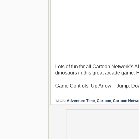
Lots of fun for all Cartoon Network’s
dinosaurs in this great arcade game. 
Game Controls: Up Arrow – Jump. Down
Adventure Time
,
Cartoon
,
Cartoon Netw
TAGS: