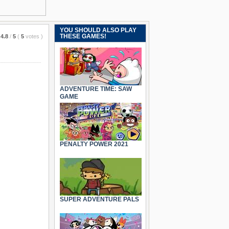
YOU SHOULD ALSO PLAY
THESE GAMES!
4.8
/
5
(
5
votes
)
ADVENTURE TIME: SAW
GAME
PENALTY POWER 2021
SUPER ADVENTURE PALS