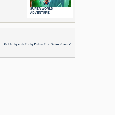
SUPER WORLD
ADVENTURE
Get funky with Funky Potato Free Online Games!