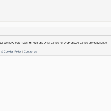
o! We have epic Flash, HTML5 and Unity games for everyone. All games are copyright of
y & Cookies Policy
|
Contact us