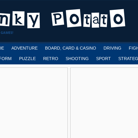
 GAMES!
DE
ADVENTURE
BOARD, CARD & CASINO
DRIVING
FIG
FORM
PUZZLE
RETRO
SHOOTING
SPORT
STRATEG