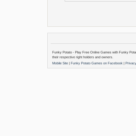
Funky Potato - Play Free Online Games with Funky Potat
their respective right holders and owners.
Mobile Site
|
Funky Potato Games on Facebook
|
Privac