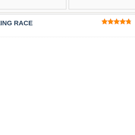
ZING RACE