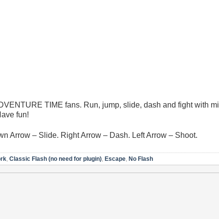
 ADVENTURE TIME fans. Run, jump, slide, dash and fight with m
Have fun!
 Arrow – Slide. Right Arrow – Dash. Left Arrow – Shoot.
ork
,
Classic Flash (no need for plugin)
,
Escape
,
No Flash