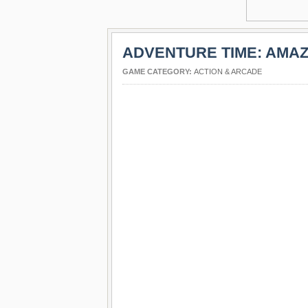
ADVENTURE TIME: AMA
GAME CATEGORY:
ACTION & ARCADE