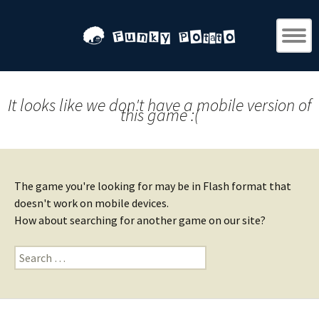
It looks like we don't have a mobile version of
this game :(
The game you're looking for may be in Flash format that
doesn't work on mobile devices.
How about searching for another game on our site?
Search
for: