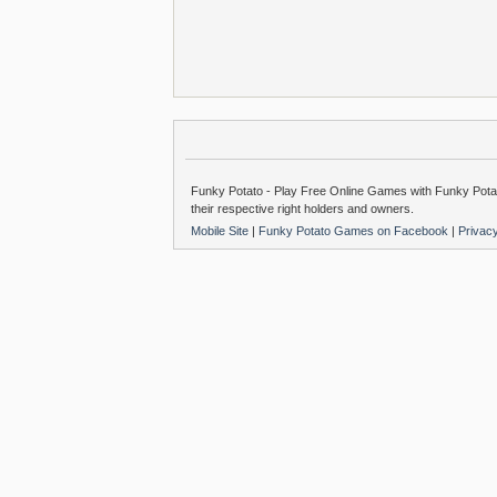
Funky Potato - Play Free Online Games with Funky Potat
their respective right holders and owners.
Mobile Site
|
Funky Potato Games on Facebook
|
Privac