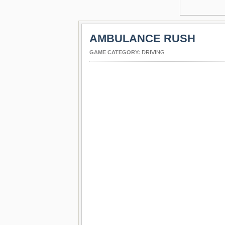
AMBULANCE RUSH
GAME CATEGORY:
DRIVING