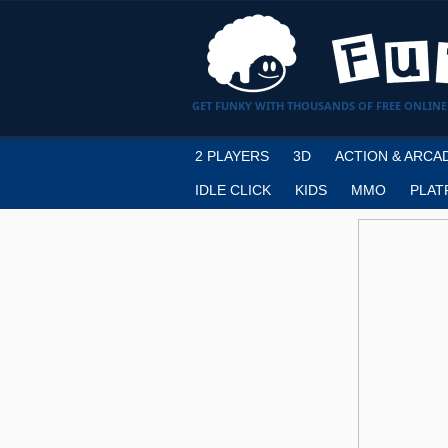
GET FUNKY WITH THOUSANDS OF FREE ONLINE
2 PLAYERS
3D
ACTION & ARCA
IDLE CLICK
KIDS
MMO
PLAT