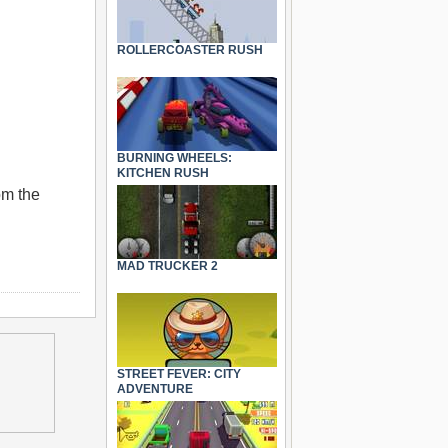
ROLLERCOASTER RUSH
BURNING WHEELS:
KITCHEN RUSH
om the
MAD TRUCKER 2
STREET FEVER: CITY
ADVENTURE