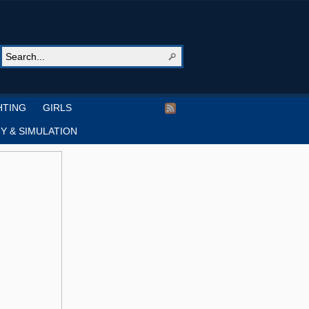
HTING
GIRLS
Y & SIMULATION