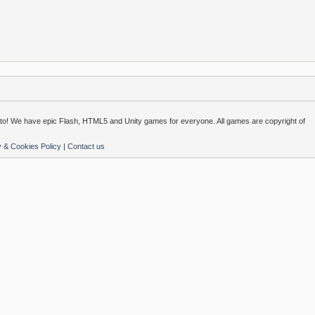
o! We have epic Flash, HTML5 and Unity games for everyone. All games are copyright of
y & Cookies Policy
|
Contact us