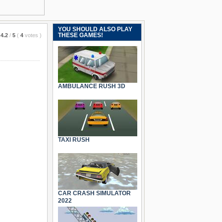
YOU SHOULD ALSO PLAY
THESE GAMES!
4.2
/
5
(
4
votes
)
AMBULANCE RUSH 3D
TAXI RUSH
CAR CRASH SIMULATOR
2022