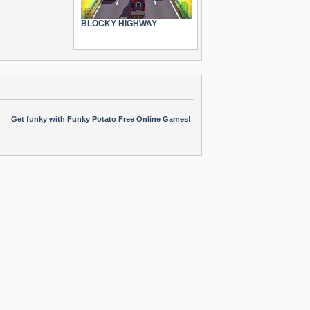
BLOCKY HIGHWAY
Get funky with Funky Potato Free Online Games!