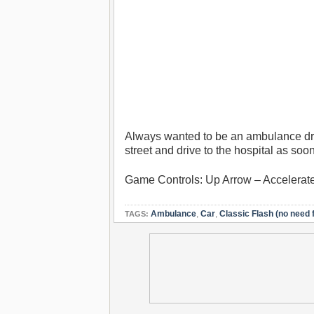
Always wanted to be an ambulance driv
street and drive to the hospital as so
Game Controls: Up Arrow – Accelerat
Ambulance
,
Car
,
Classic Flash (no need f
TAGS: