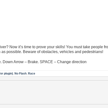
er? Now it’s time to prove your skills! You must take people fr
on as possible. Beware of obstacles, vehicles and pedestrians!
e. Down Arrow – Brake. SPACE – Change direction
or plugin)
,
No Flash
,
Race