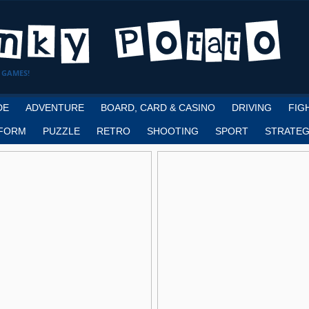
 GAMES!
DE
ADVENTURE
BOARD, CARD & CASINO
DRIVING
FIG
FORM
PUZZLE
RETRO
SHOOTING
SPORT
STRATEG