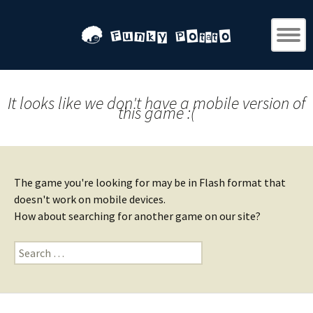
It looks like we don't have a mobile version of
this game :(
The game you're looking for may be in Flash format that
doesn't work on mobile devices.
How about searching for another game on our site?
Search
for: