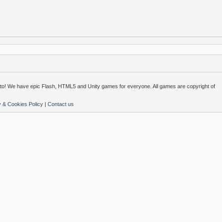
o! We have epic Flash, HTML5 and Unity games for everyone. All games are copyright of
y & Cookies Policy
|
Contact us