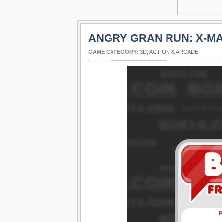
ANGRY GRAN RUN: X-MA
GAME CATEGORY:
3D
,
ACTION & ARCADE