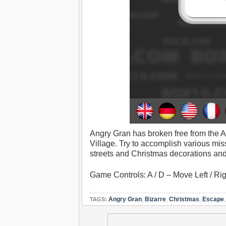
Angry Gran has broken free from the A
Village. Try to accomplish various mis
streets and Christmas decorations and 
Game Controls: A / D – Move Left / R
Angry Gran
,
Bizarre
,
Christmas
,
Escape
TAGS: