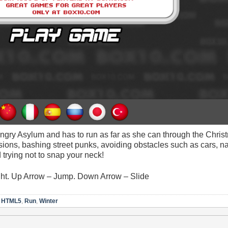
ngry Asylum and has to run as far as she can through the Chris
sions, bashing street punks, avoiding obstacles such as cars, n
trying not to snap your neck!
ight. Up Arrow – Jump. Down Arrow – Slide
,
HTML5
,
Run
,
Winter