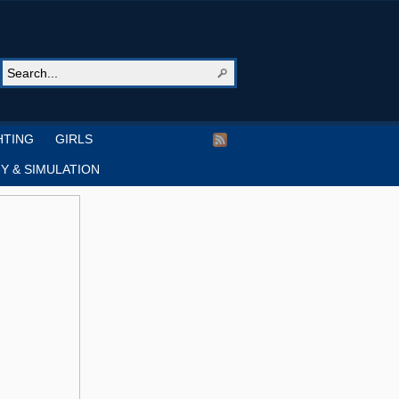
HTING
GIRLS
Y & SIMULATION