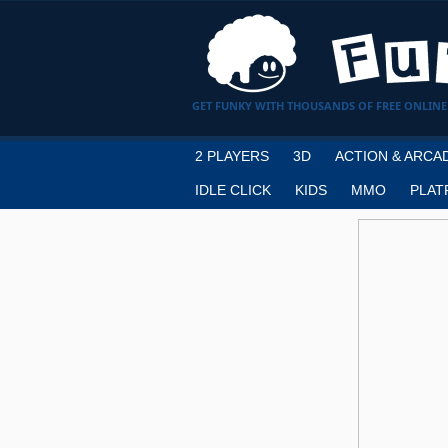
GET FUNKY WITH THOUSANDS OF FREE ONLINE
2 PLAYERS
3D
ACTION & ARCA
IDLE CLICK
KIDS
MMO
PLAT