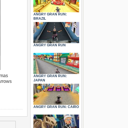
ANGRY GRAN RUN:
BRAZIL
ANGRY GRAN RUN
tmas
ANGRY GRAN RUN:
JAPAN
arrows
ANGRY GRAN RUN: CAIRO