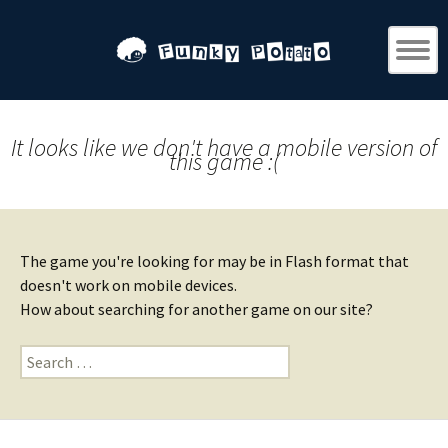
It looks like we don't have a mobile version of
this game :(
The game you're looking for may be in Flash format that
doesn't work on mobile devices.
How about searching for another game on our site?
Search
for: