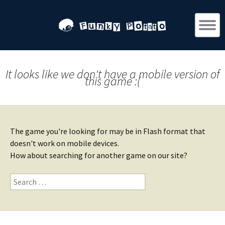
It looks like we don't have a mobile version of
this game :(
The game you're looking for may be in Flash format that
doesn't work on mobile devices.
How about searching for another game on our site?
Search
for: