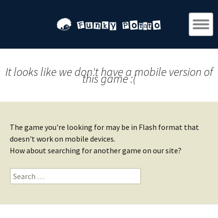
It looks like we don't have a mobile version of
this game :(
The game you're looking for may be in Flash format that
doesn't work on mobile devices.
How about searching for another game on our site?
Search
for: