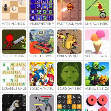
MATE IN CHESS
MINESWEEPER PLUS
FAST FOOD WARS
UNICYCLE HERO
RED STICKMAN: FIGHTING STICK
ROCKET SOCCER DERBY
POKEMON QUETZAL
SCOOP TOWER
SCRABBLE UNLIMITED
SONIC MANIA PLUS ONLINE
SQUID GAME BOY
ANIMALS VS. ZO