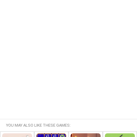
YOU MAY ALSO LIKE THESE GAMES: