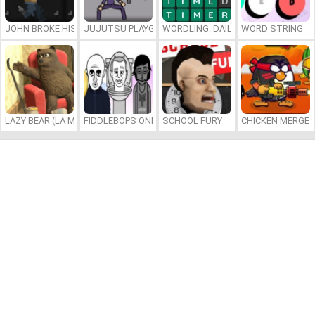
JOHN BROKE HIS BONES
JUJUTSU PLAYGROUND
WORDLING: DAILY WORD CHALLENG
WORD STRING
LAZY BEAR (LA MADRIGUERA)
FIDDLEBOPS ONLINE
SCHOOL FURY
CHICKEN MERGE 