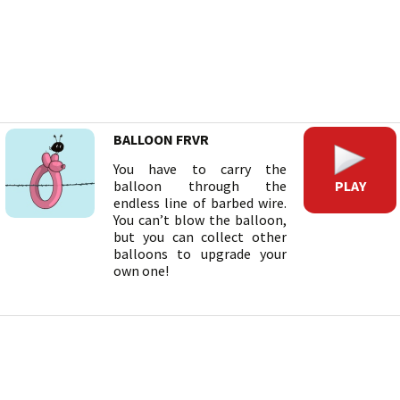
BALLOON FRVR
You have to carry the
PLAY
balloon through the
endless line of barbed wire.
You can’t blow the balloon,
but you can collect other
balloons to upgrade your
own one!