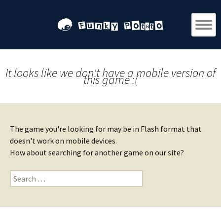
It looks like we don't have a mobile version of
this game :(
The game you're looking for may be in Flash format that
doesn't work on mobile devices.
How about searching for another game on our site?
Search
for: