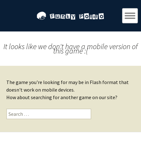
It looks like we don't have a mobile version of
this game :(
The game you're looking for may be in Flash format that
doesn't work on mobile devices.
How about searching for another game on our site?
Search
for: