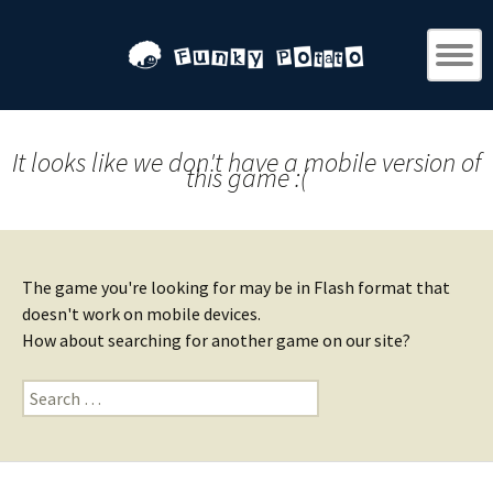
It looks like we don't have a mobile version of
this game :(
The game you're looking for may be in Flash format that
doesn't work on mobile devices.
How about searching for another game on our site?
Search
for: