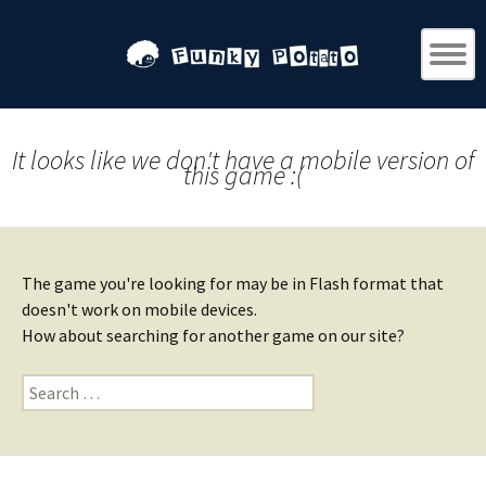
It looks like we don't have a mobile version of
this game :(
The game you're looking for may be in Flash format that
doesn't work on mobile devices.
How about searching for another game on our site?
Search
for: