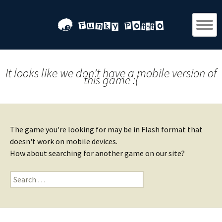
It looks like we don't have a mobile version of
this game :(
The game you're looking for may be in Flash format that
doesn't work on mobile devices.
How about searching for another game on our site?
Search
for: