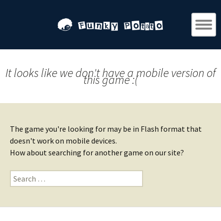
It looks like we don't have a mobile version of
this game :(
The game you're looking for may be in Flash format that
doesn't work on mobile devices.
How about searching for another game on our site?
Search
for: