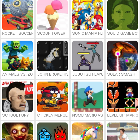
ROCKET SOCCER DERBY
SCOOP TOWER
SONIC MANIA PLUS ONLINE
SQUID GAME BOY
ANIMALS VS. ZOMBIES
JOHN BROKE HIS BONES
JUJUTSU PLAYGROUND
SOLAR SMASH
SCHOOL FURY
CHICKEN MERGE 2
NSMB MARIO VS. LUIGI
LEVEL UP: MARI