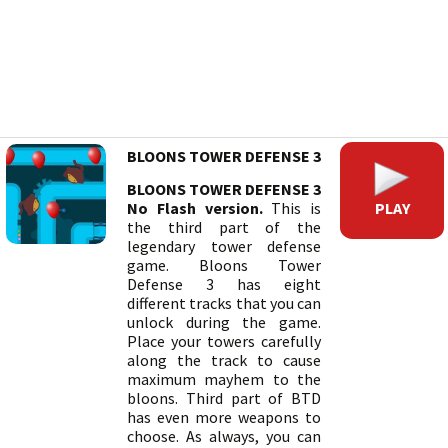
BLOONS TOWER DEFENSE 3
BLOONS TOWER DEFENSE 3
PLAY
No Flash version.
This is
the third part of the
legendary tower defense
game. Bloons Tower
Defense 3 has eight
different tracks that you can
unlock during the game.
Place your towers carefully
along the track to cause
maximum mayhem to the
bloons. Third part of BTD
has even more weapons to
choose. As always, you can