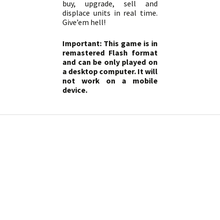
buy, upgrade, sell and
displace units in real time.
Give’em hell!
Important: This game is in
remastered Flash format
and can be only played on
a desktop computer. It will
not work on a mobile
device.