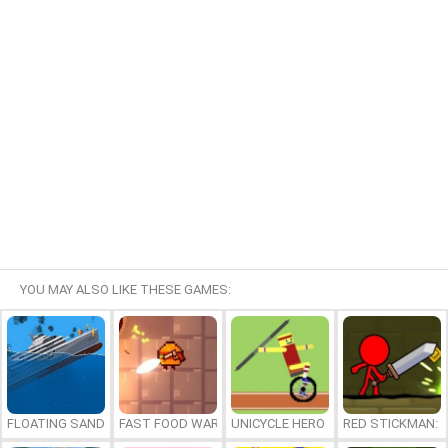
YOU MAY ALSO LIKE THESE GAMES:
FLOATING SANDBOX
FAST FOOD WARS
UNICYCLE HERO
RED STICKMAN: F