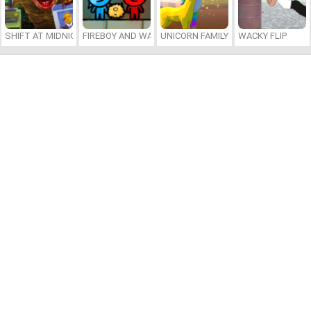
SHIFT AT MIDNIGHT
FIREBOY AND WATERGIRL 7: AND FRIENDS
UNICORN FAMILY SIMULATOR
WACKY FLIP