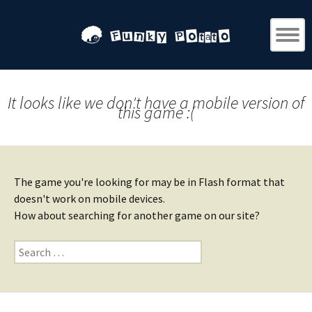
It looks like we don't have a mobile version of
this game :(
The game you're looking for may be in Flash format that
doesn't work on mobile devices.
How about searching for another game on our site?
Search
for: