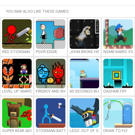
YOU MAY ALSO LIKE THESE GAMES:
RED STICKMAN: FIGHTING STICK
POOR EDDIE
JOHN BROKE HIS BONES
NSMB MARIO VS. 
LEVEL UP: MARIO’S MINIGAMES MAYHEM
FIREBOY AND WATERGIRL 7: AND FRIENDS
60 SECONDS BURGER RUN
DASHMETRY
SUPER BEAR ADVENTURE
STICKMAN BATTLE
LEGO: OUT OF STEP
DRAW TO FLY