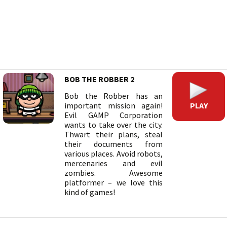
BOB THE ROBBER 2
Bob the Robber has an
PLAY
important mission again!
Evil GAMP Corporation
wants to take over the city.
Thwart their plans, steal
their documents from
various places. Avoid robots,
mercenaries and evil
zombies. Awesome
platformer – we love this
kind of games!