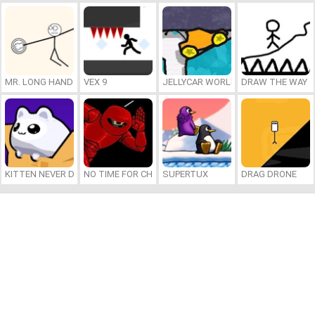
MR. LONG HAND
VEX 9
JELLYCAR WORLDS
DRAW THE WAY
KITTEN NEVER DIES
NO TIME FOR CHARGE
SUPERTUX
DRAG DRONE