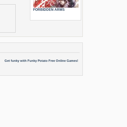
FORBIDDEN ARMS
Get funky with Funky Potato Free Online Games!