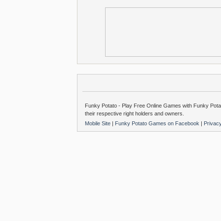
Funky Potato - Play Free Online Games with Funky Potat
their respective right holders and owners.
Mobile Site
|
Funky Potato Games on Facebook
|
Privac