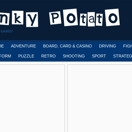
 GAMES!
DE
ADVENTURE
BOARD, CARD & CASINO
DRIVING
FIG
FORM
PUZZLE
RETRO
SHOOTING
SPORT
STRATEG