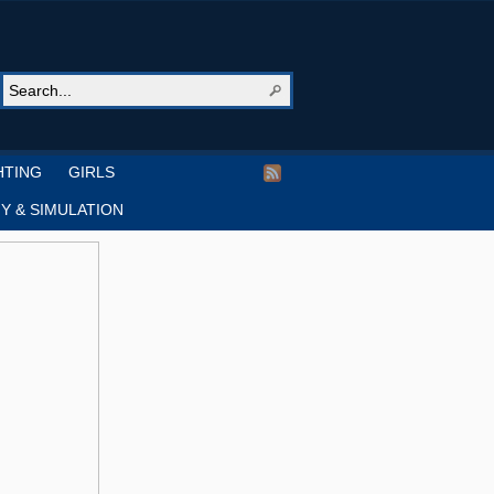
HTING
GIRLS
Y & SIMULATION