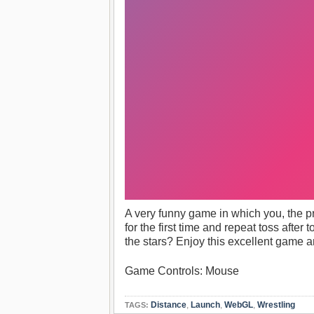
A very funny game in which you, the pro
for the first time and repeat toss afte
the stars? Enjoy this excellent game a
Game Controls: Mouse
Distance
,
Launch
,
WebGL
,
Wrestling
TAGS: