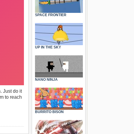
SPACE FRONTIER
UP IN THE SKY
NANO NINJA
 Just do it
im to reach
BURRITO BISON