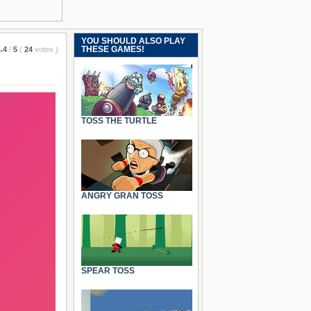
YOU SHOULD ALSO PLAY
THESE GAMES!
.4
/
5
(
24
votes
)
TOSS THE TURTLE
ANGRY GRAN TOSS
SPEAR TOSS