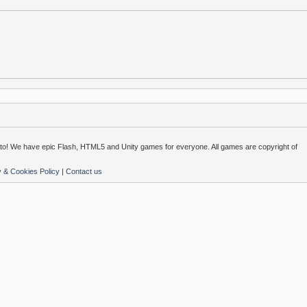
o! We have epic Flash, HTML5 and Unity games for everyone. All games are copyright of
y & Cookies Policy
|
Contact us