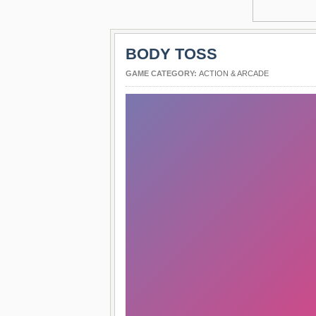
BODY TOSS
GAME CATEGORY:
ACTION & ARCADE