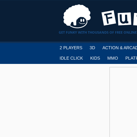
GET FUNKY WITH THOUSANDS OF FREE ONLINE
2 PLAYERS
3D
ACTION & ARCA
IDLE CLICK
KIDS
MMO
PLAT