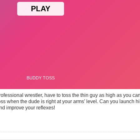
fessional wrestler, have to toss the thin guy as high as you can.
r toss when the dude is right at your arms’ level. Can you launch h
nd improve your reflexes!