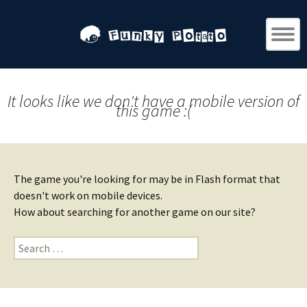
It looks like we don't have a mobile version of
this game :(
The game you're looking for may be in Flash format that
doesn't work on mobile devices.
How about searching for another game on our site?
Search
for: