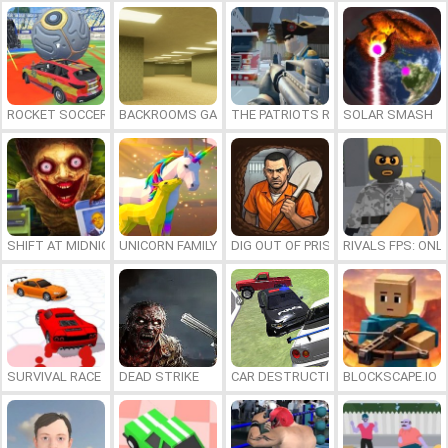
ROCKET SOCCER DERBY
BACKROOMS GAME ONLINE
THE PATRIOTS REVOLUTION
SOLAR SMASH
SHIFT AT MIDNIGHT
UNICORN FAMILY SIMULATOR
DIG OUT OF PRISON
RIVALS FPS: ONL
SURVIVAL RACE
DEAD STRIKE
CAR DESTRUCTION SIMULATOR 3D
BLOCKSCAPE.IO