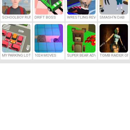
SCHOOLBOY RUNAWAY
DRIFT BOSS
WRESTLING REVOLUTION ARENA
SMASH’N DAB
MY PARKING LOT
1024 MOVES
SUPER BEAR ADVENTURE
TOMB RAIDER ON