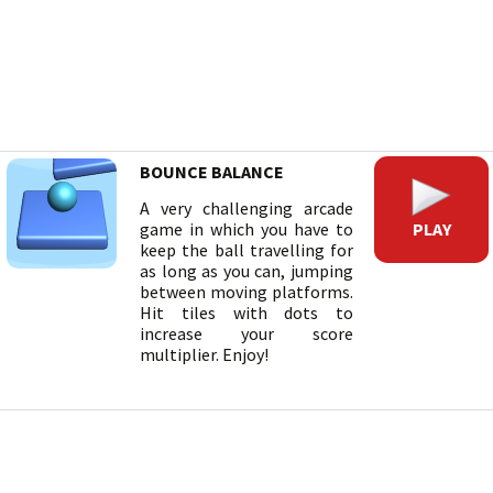
BOUNCE BALANCE
A very challenging arcade
PLAY
game in which you have to
keep the ball travelling for
as long as you can, jumping
between moving platforms.
Hit tiles with dots to
increase your score
multiplier. Enjoy!