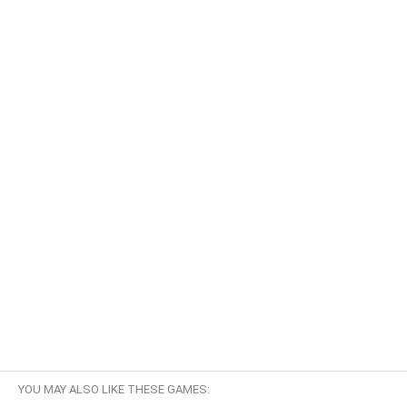
YOU MAY ALSO LIKE THESE GAMES: