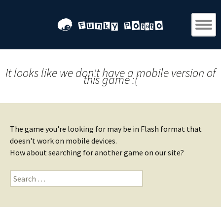
It looks like we don't have a mobile version of
this game :(
The game you're looking for may be in Flash format that
doesn't work on mobile devices.
How about searching for another game on our site?
Search
for: