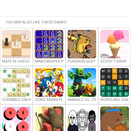
YOU MAY ALSO LIKE THESE GAMES:
MATE IN CHESS
MINESWEEPER PLUS
POKEMON QUETZAL
SCOOP TOWER
SCRABBLE UNLIMITED
SONIC MANIA PLUS ONLINE
ANIMALS VS. ZOMBIES
WORDLING: DAIL