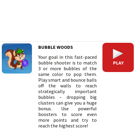
BUBBLE WOODS
Your goal in this fast-paced
PLAY
bubble shooter is to match
3 or more bubbles of the
same color to pop them.
Play smart and bounce balls
off the walls to reach
strategically important
bubbles – dropping big
clusters can give you a huge
bonus. Use powerful
boosters to score even
more points and try to
reach the highest score!