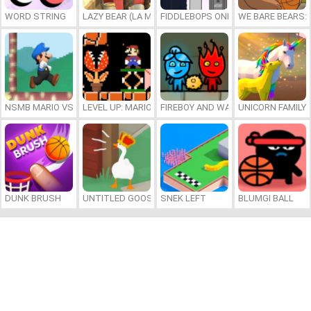
WORD STRING
LAZY BEAR (LA MADRIGUERA)
FIDDLEBOPS ONLINE
WE BARE BEARS:
NSMB MARIO VS. LUIGI
LEVEL UP: MARIO’S MINIGAMES MAYHEM
FIREBOY AND WATERGIRL 7: AND FR
UNICORN FAMILY
DUNK BRUSH
UNTITLED GOOSE GAME ONLINE
SNEK LEFT
BLUMGI BALL