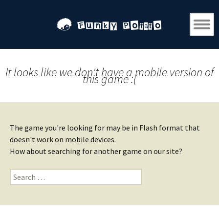
It looks like we don't have a mobile version of
this game :(
The game you're looking for may be in Flash format that
doesn't work on mobile devices.
How about searching for another game on our site?
Search
for: