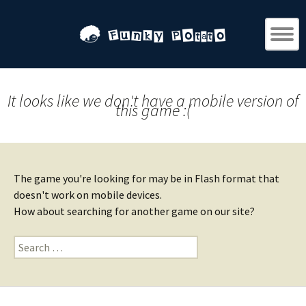
It looks like we don't have a mobile version of
this game :(
The game you're looking for may be in Flash format that
doesn't work on mobile devices.
How about searching for another game on our site?
Search
for: