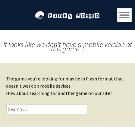
It looks like we don't have a mobile version of
this game :(
The game you're looking for may be in Flash format that
doesn't work on mobile devices.
How about searching for another game on our site?
Search
for: