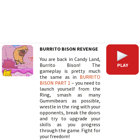
BURRITO BISON REVENGE
You are back in Candy Land,
PLAY
Burrito Bison! The
gameplay is pretty much
the same as in
BURRITO
BISON PART 1
– you need to
launch yourself from the
Ring, smash as many
Gummibears as possible,
wrestle in the ring with your
opponents, break the doors
and try to upgrade your
skills as you progress
through the game. Fight for
your freedom!