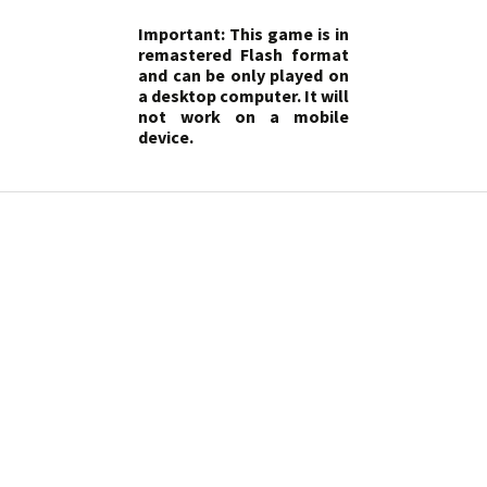
Important: This game is in
remastered Flash format
and can be only played on
a desktop computer. It will
not work on a mobile
device.