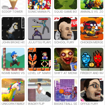
SCOOP TOWER
SONIC MANIA PLUS ONLINE
SQUID GAME BOY
ANIMALS VS. ZO
JOHN BROKE HIS BONES
JUJUTSU PLAYGROUND
SCHOOL FURY
CHICKEN MERGE 
NSMB MARIO VS. LUIGI
LEVEL UP: MARIO’S MINIGAMES MAYHEM
SHIFT AT MIDNIGHT
FIREBOY AND WAT
UNICORN FAMILY SIMULATOR
WACKY FLIP
BASKETBALL SERIAL SHOOTER
OFFICE FURY