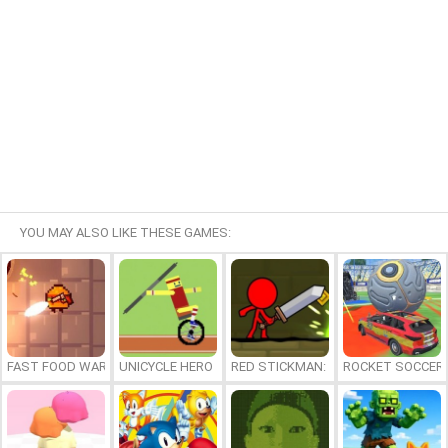
YOU MAY ALSO LIKE THESE GAMES:
FAST FOOD WARS
UNICYCLE HERO
RED STICKMAN: FIGHTING STICK
ROCKET SOCCER