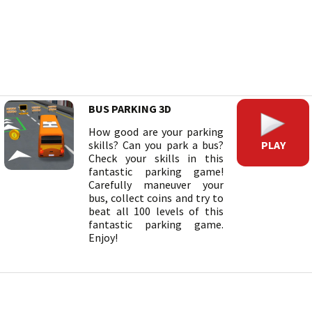
BUS PARKING 3D
How good are your parking
PLAY
skills? Can you park a bus?
Check your skills in this
fantastic parking game!
Carefully maneuver your
bus, collect coins and try to
beat all 100 levels of this
fantastic parking game.
Enjoy!