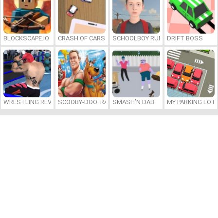
BLOCKSCAPE.IO
CRASH OF CARS
SCHOOLBOY RUNAWAY
DRIFT BOSS
WRESTLING REVOLUTION ARENA
SCOOBY-DOO: RACE TO WRESTLEMANIA
SMASH’N DAB
MY PARKING LOT