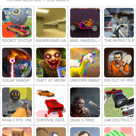
ROCKET SOCCER DERBY
BACKROOMS GAME ONLINE
BMG: RAGDOLL CAR RACE
THE PATRIOTS R
SOLAR SMASH
SHIFT AT MIDNIGHT
UNICORN FAMILY SIMULATOR
DIG OUT OF PRIS
RIVALS FPS: ONLINE SHOOTER
SURVIVAL RACE
DEAD STRIKE
CAR DESTRUCTIO