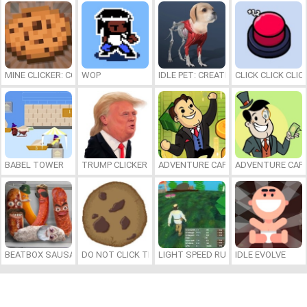
MINE CLICKER: COOKIE!
WOP
IDLE PET: CREATE CELL BY CELL
CLICK CLICK CLIC
BABEL TOWER
TRUMP CLICKER
ADVENTURE CAPITALIST HOLE
ADVENTURE CAPI
BEATBOX SAUSAGES
DO NOT CLICK THE COOKIE
LIGHT SPEED RUNNER
IDLE EVOLVE