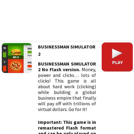
BUSINESSMAN SIMULATOR
2
PLAY
BUSINESSMAN SIMULATOR
2 No Flash version.
Money,
power and clicks… lots of
clicks! This game is all
about hard work (clicking)
while building a global
business empire that finally
will pay off with trillions of
virtual dollars. Go for it!
Important: This game is in
remastered Flash format
and can be only played on