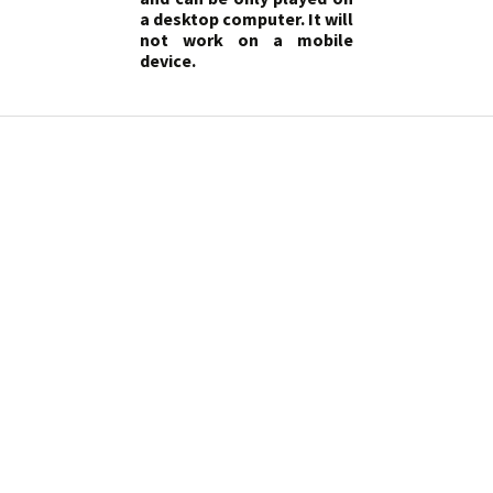
a desktop computer. It will
not work on a mobile
device.