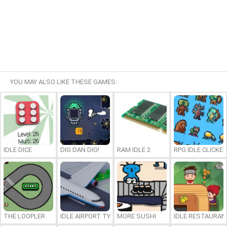
YOU MAY ALSO LIKE THESE GAMES:
IDLE DICE
DIG DAN DIG!
RAM IDLE 2
RPG IDLE CLICKER
THE LOOPLER
IDLE AIRPORT TYCOON
MORE SUSHI
IDLE RESTAURA