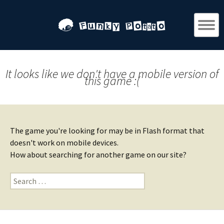
It looks like we don't have a mobile version of
this game :(
The game you're looking for may be in Flash format that
doesn't work on mobile devices.
How about searching for another game on our site?
Search
for: