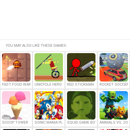
YOU MAY ALSO LIKE THESE GAMES:
FAST FOOD WARS
UNICYCLE HERO
RED STICKMAN: FIGHTING STICK
ROCKET SOCCER
SCOOP TOWER
SONIC MANIA PLUS ONLINE
SQUID GAME BOY
ANIMALS VS. ZO