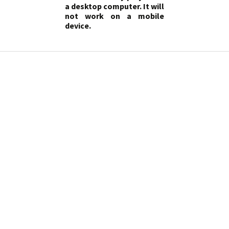
a desktop computer. It will
not work on a mobile
device.