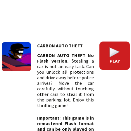
CARBON AUTO THEFT
CARBON AUTO THEFT No
PLAY
Flash version.
Stealing a
car is not an easy task. Can
you unlock all protections
and drive away before police
arrives? Move the car
carefully, without touching
other cars to steal it from
the parking lot. Enjoy this
thrilling game!
Important: This game is in
remastered Flash format
and can be only played on