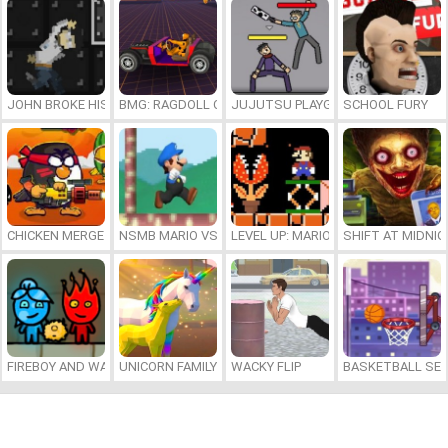
JOHN BROKE HIS BONES
BMG: RAGDOLL CAR RACE
JUJUTSU PLAYGROUND
SCHOOL FURY
CHICKEN MERGE 2
NSMB MARIO VS. LUIGI
LEVEL UP: MARIO’S MINIGAMES MA
SHIFT AT MIDNI
FIREBOY AND WATERGIRL 7: AND FRIENDS
UNICORN FAMILY SIMULATOR
WACKY FLIP
BASKETBALL SER