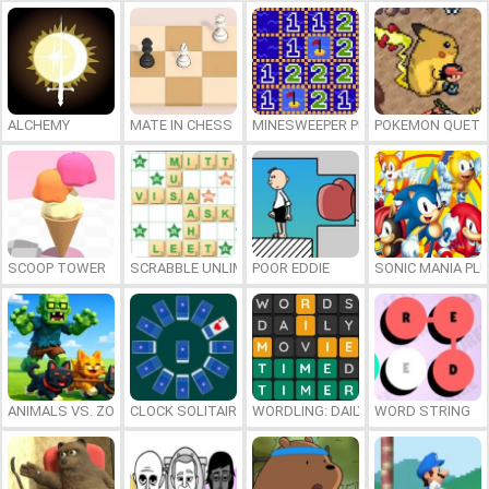
ALCHEMY
MATE IN CHESS
MINESWEEPER PLUS
POKEMON QUETZ
SCOOP TOWER
SCRABBLE UNLIMITED
POOR EDDIE
SONIC MANIA PL
ANIMALS VS. ZOMBIES
CLOCK SOLITAIRE
WORDLING: DAILY WORD CHALLENG
WORD STRING