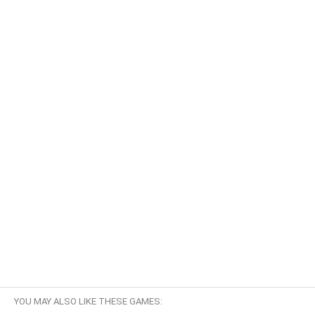
YOU MAY ALSO LIKE THESE GAMES: