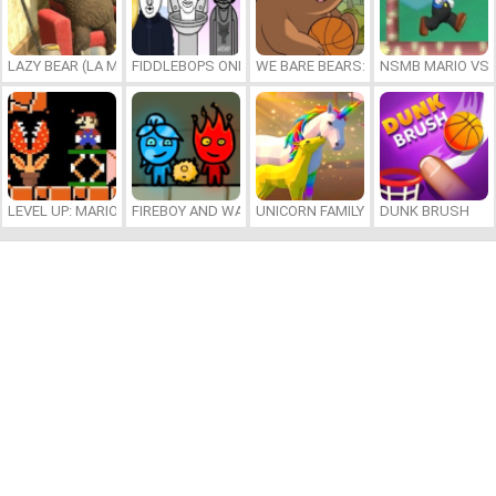
LAZY BEAR (LA MADRIGUERA)
FIDDLEBOPS ONLINE
WE BARE BEARS: BEARSKETBALL
NSMB MARIO VS. 
LEVEL UP: MARIO’S MINIGAMES MAYHEM
FIREBOY AND WATERGIRL 7: AND FRIENDS
UNICORN FAMILY SIMULATOR
DUNK BRUSH