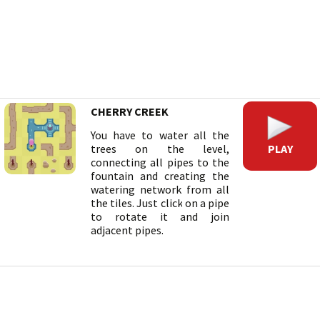
CHERRY CREEK
You have to water all the
PLAY
trees on the level,
connecting all pipes to the
fountain and creating the
watering network from all
the tiles. Just click on a pipe
to rotate it and join
adjacent pipes.