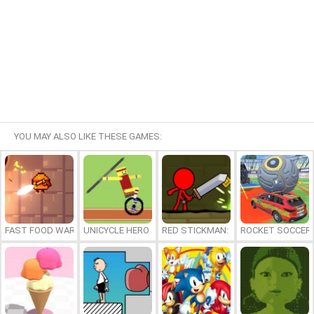
YOU MAY ALSO LIKE THESE GAMES:
FAST FOOD WARS
UNICYCLE HERO
RED STICKMAN: FIGHTING STICK
ROCKET SOCCER