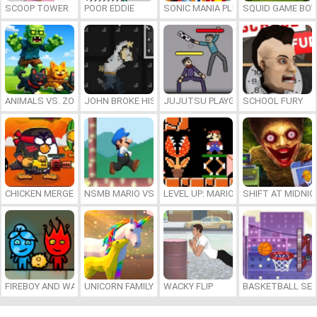
SCOOP TOWER
POOR EDDIE
SONIC MANIA PLUS ONLINE
SQUID GAME BOY
ANIMALS VS. ZOMBIES
JOHN BROKE HIS BONES
JUJUTSU PLAYGROUND
SCHOOL FURY
CHICKEN MERGE 2
NSMB MARIO VS. LUIGI
LEVEL UP: MARIO’S MINIGAMES MA
SHIFT AT MIDNI
FIREBOY AND WATERGIRL 7: AND FRIENDS
UNICORN FAMILY SIMULATOR
WACKY FLIP
BASKETBALL SER