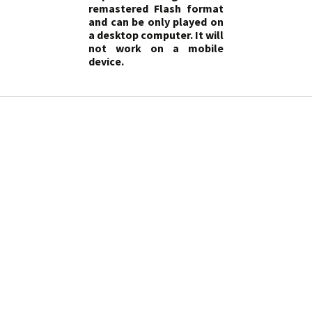
remastered Flash format
and can be only played on
a desktop computer. It will
not work on a mobile
device.