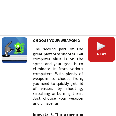
CHOOSE YOUR WEAPON 2
The second part of the
PLAY
great platform shooter. Evil
computer virus is on the
spree and your goal is to
eliminate it from various
computers. With plenty of
weapons to choose from,
you need to quickly get rid
of viruses by shooting,
smashing or burning them.
Just choose your weapon
and… have fun!
Important: This game is in