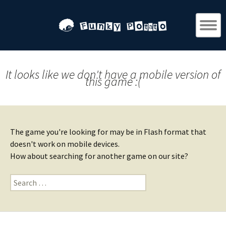
It looks like we don't have a mobile version of
this game :(
The game you're looking for may be in Flash format that
doesn't work on mobile devices.
How about searching for another game on our site?
Search
for: