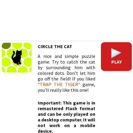
CIRCLE THE CAT
A nice and simple puzzle
PLAY
game. Try to catch the cat
by surrounding him with
colored dots. Don’t let him
go off the field! If you liked
“TRAP THE TIGER”
game,
you’ll really like this one!
Important: This game is in
remastered Flash format
and can be only played on
a desktop computer. It will
not work on a mobile
device.