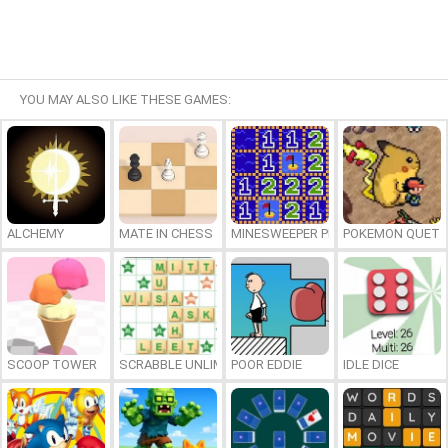
YOU MAY ALSO LIKE THESE GAMES:
ALCHEMY
MATE IN CHESS
MINESWEEPER PLUS
POKEMON QUETZ
SCOOP TOWER
SCRABBLE UNLIMITED
POOR EDDIE
IDLE DICE