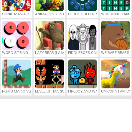
SONIC MANIA PLUS ONLINE
ANIMALS VS. ZOMBIES
CLOCK SOLITAIRE
WORDLING: DAIL
WORD STRING
LAZY BEAR (LA MADRIGUERA)
FIDDLEBOPS ONLINE
WE BARE BEARS:
NSMB MARIO VS. LUIGI
LEVEL UP: MARIO’S MINIGAMES MAYHEM
FIREBOY AND WATERGIRL 7: AND FR
UNICORN FAMILY