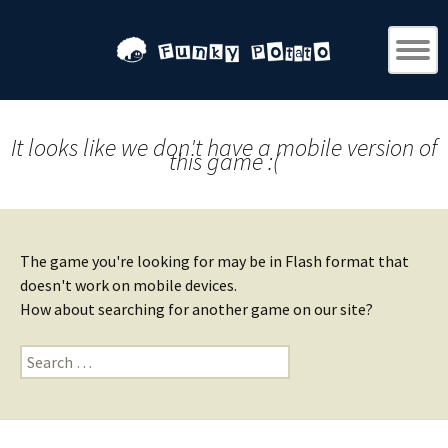
It looks like we don't have a mobile version of
this game :(
The game you're looking for may be in Flash format that
doesn't work on mobile devices.
How about searching for another game on our site?
Search
for: