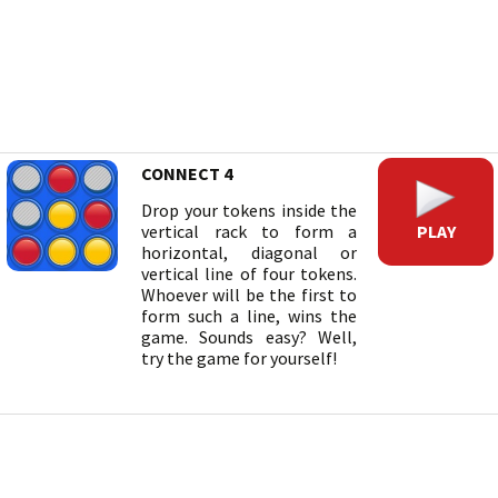
CONNECT 4
Drop your tokens inside the
PLAY
vertical rack to form a
horizontal, diagonal or
vertical line of four tokens.
Whoever will be the first to
form such a line, wins the
game. Sounds easy? Well,
try the game for yourself!