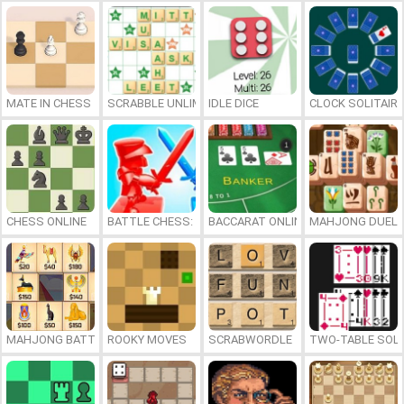
MATE IN CHESS
SCRABBLE UNLIMITED
IDLE DICE
CLOCK SOLITAIRE
CHESS ONLINE
BATTLE CHESS: PUZZLE
BACCARAT ONLINE
MAHJONG DUEL
MAHJONG BATTLE: EGYPT
ROOKY MOVES
SCRABWORDLE
TWO-TABLE SOLI