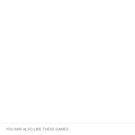
YOU MAY ALSO LIKE THESE GAMES: