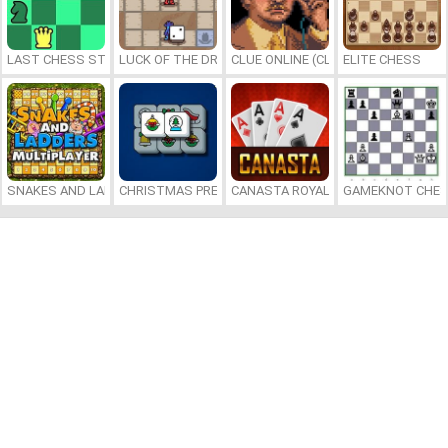
LAST CHESS STANDING
LUCK OF THE DRAW
CLUE ONLINE (CLUEDO)
ELITE CHESS
SNAKES AND LADDERS MULTIPLAYER
CHRISTMAS PRESENTS MAHJONG
CANASTA ROYALE
GAMEKNOT CHES