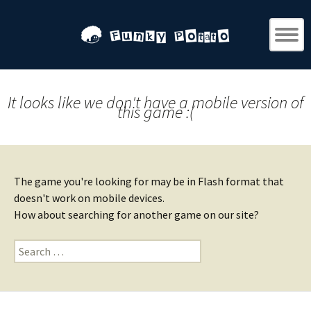
It looks like we don't have a mobile version of
this game :(
The game you're looking for may be in Flash format that
doesn't work on mobile devices.
How about searching for another game on our site?
Search
for: