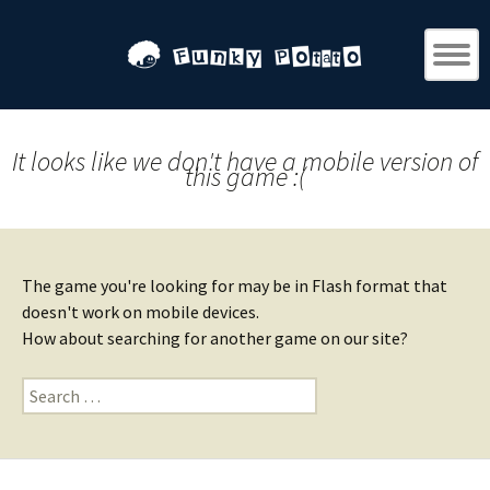
It looks like we don't have a mobile version of
this game :(
The game you're looking for may be in Flash format that
doesn't work on mobile devices.
How about searching for another game on our site?
Search
for: